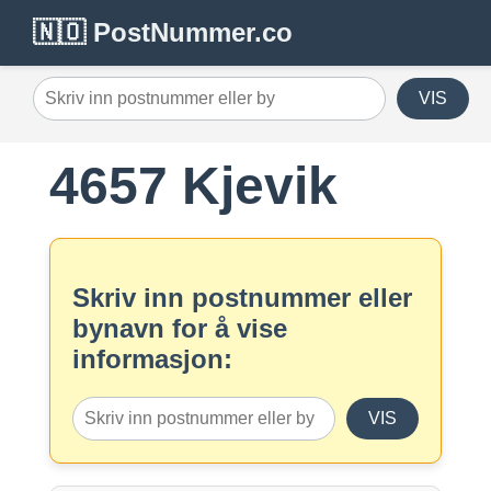
🇳🇴 PostNummer.co
VIS
4657 Kjevik
Skriv inn postnummer eller
bynavn for å vise
informasjon:
VIS