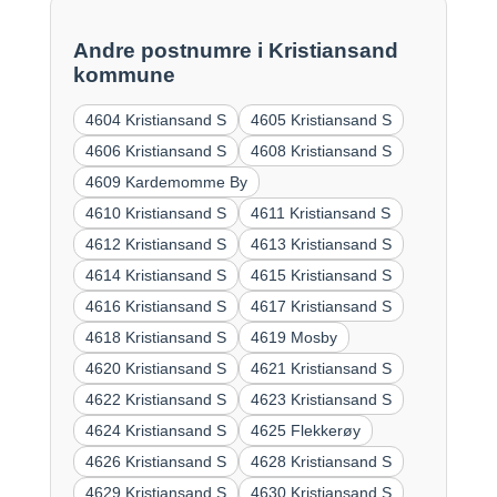
Andre postnumre i Kristiansand
kommune
4604 Kristiansand S
4605 Kristiansand S
4606 Kristiansand S
4608 Kristiansand S
4609 Kardemomme By
4610 Kristiansand S
4611 Kristiansand S
4612 Kristiansand S
4613 Kristiansand S
4614 Kristiansand S
4615 Kristiansand S
4616 Kristiansand S
4617 Kristiansand S
4618 Kristiansand S
4619 Mosby
4620 Kristiansand S
4621 Kristiansand S
4622 Kristiansand S
4623 Kristiansand S
4624 Kristiansand S
4625 Flekkerøy
4626 Kristiansand S
4628 Kristiansand S
4629 Kristiansand S
4630 Kristiansand S