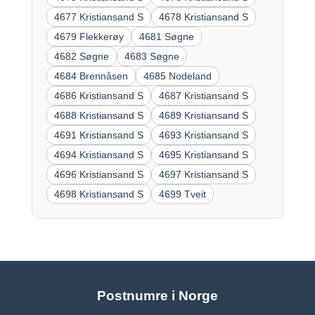
4677 Kristiansand S
4678 Kristiansand S
4679 Flekkerøy
4681 Søgne
4682 Søgne
4683 Søgne
4684 Brennåsen
4685 Nodeland
4686 Kristiansand S
4687 Kristiansand S
4688 Kristiansand S
4689 Kristiansand S
4691 Kristiansand S
4693 Kristiansand S
4694 Kristiansand S
4695 Kristiansand S
4696 Kristiansand S
4697 Kristiansand S
4698 Kristiansand S
4699 Tveit
Postnumre i Norge