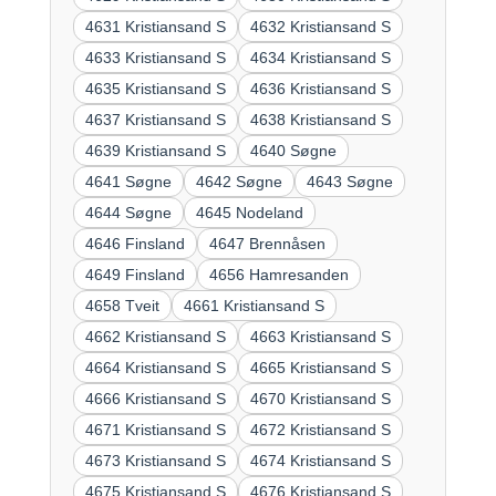
4631 Kristiansand S
4632 Kristiansand S
4633 Kristiansand S
4634 Kristiansand S
4635 Kristiansand S
4636 Kristiansand S
4637 Kristiansand S
4638 Kristiansand S
4639 Kristiansand S
4640 Søgne
4641 Søgne
4642 Søgne
4643 Søgne
4644 Søgne
4645 Nodeland
4646 Finsland
4647 Brennåsen
4649 Finsland
4656 Hamresanden
4658 Tveit
4661 Kristiansand S
4662 Kristiansand S
4663 Kristiansand S
4664 Kristiansand S
4665 Kristiansand S
4666 Kristiansand S
4670 Kristiansand S
4671 Kristiansand S
4672 Kristiansand S
4673 Kristiansand S
4674 Kristiansand S
4675 Kristiansand S
4676 Kristiansand S